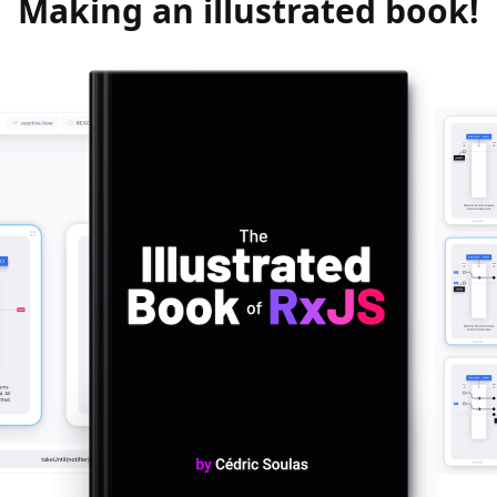
Making an illustrated book!