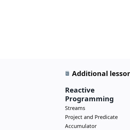
Additional lesso
Reactive
Programming
Streams
Project and Predicate
Accumulator