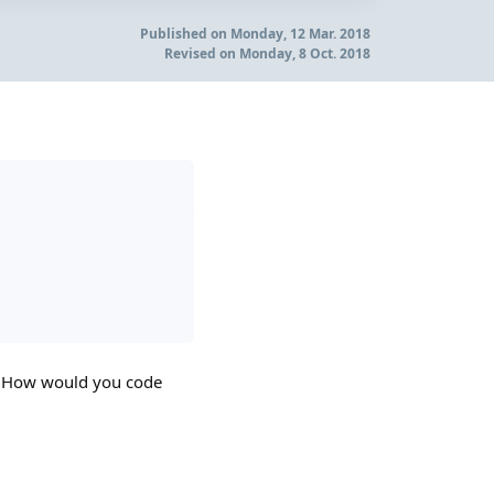
Published
on Monday, 12 Mar. 2018
Revised
on Monday, 8 Oct. 2018
t. How would you code