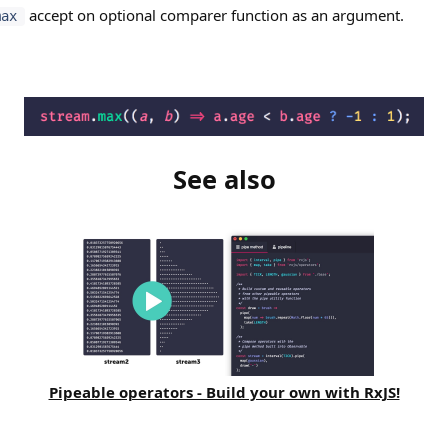
accept on optional comparer function as an argument.
max
See also
Pipeable operators - Build your own with RxJS!