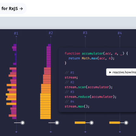
 for RxJS →