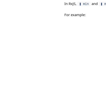
In RxJS,
and
❚ min
❚ 
For example: