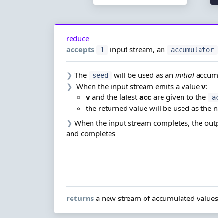
reduce
accepts
input stream,
an
1
accumulator
❯
The
will be used as an
initial
accum
seed
❯
When the input stream emits a value
v
:
v
and the latest
acc
are given to the
a
the returned value will be used as the 
❯
When the input stream completes, the outp
and completes
returns
a new stream of accumulated values