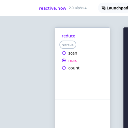
reactive.how
🚀 Launchpad
2.0-alpha.4
reduce
versus
scan
max
count