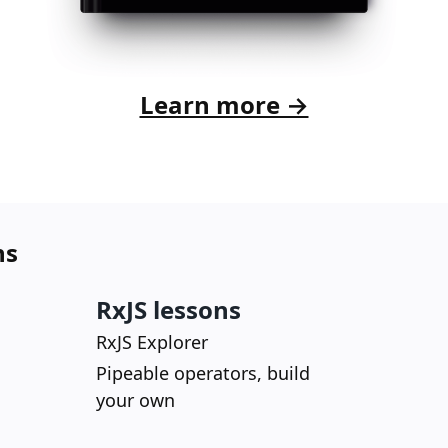
Learn more →
ns
RxJS lessons
RxJS Explorer
Pipeable operators, build
your own