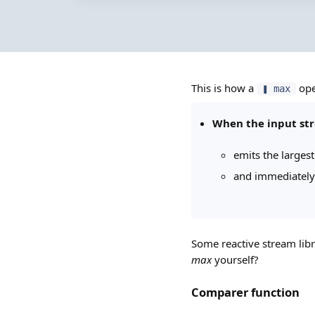
This is how a
ope
❚ max
When the input st
emits the larges
and immediately
Some reactive stream libr
max
yourself?
Comparer function