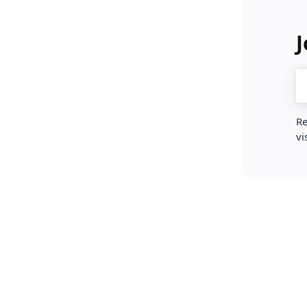
J
Re
vi