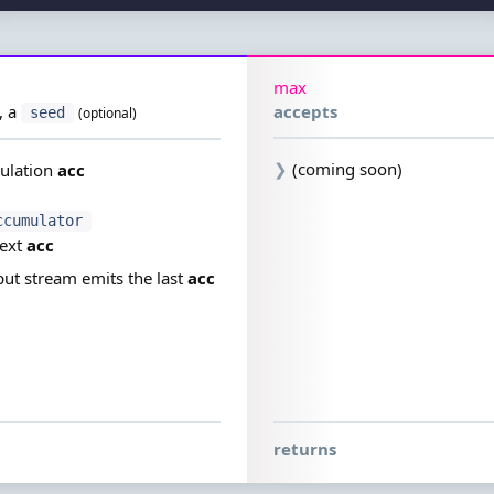
max
,
a
accepts
seed
(optional)
❯
(coming soon)
ulation
acc
ccumulator
next
acc
ut stream emits the last
acc
returns