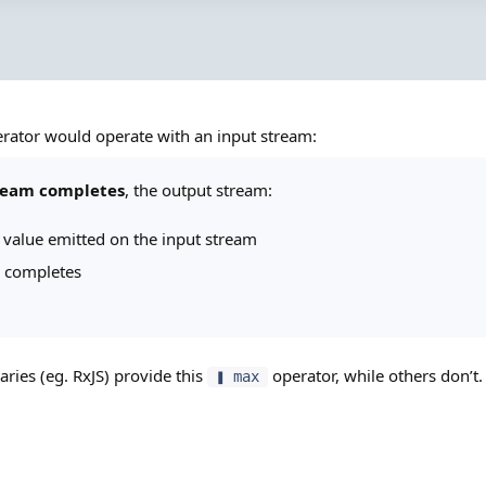
rator would operate with an input stream:
ream completes
, the output stream:
t value emitted on the input stream
 completes
aries (eg. RxJS) provide this
operator, while others don’
❚ max