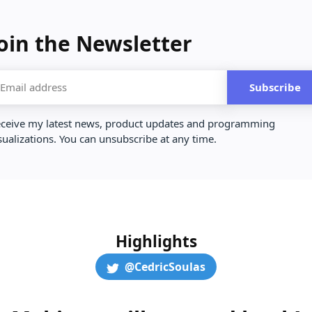
oin the Newsletter
Subscribe
ceive my latest news, product updates and programming
sualizations. You can unsubscribe at any time.
Highlights
@CedricSoulas