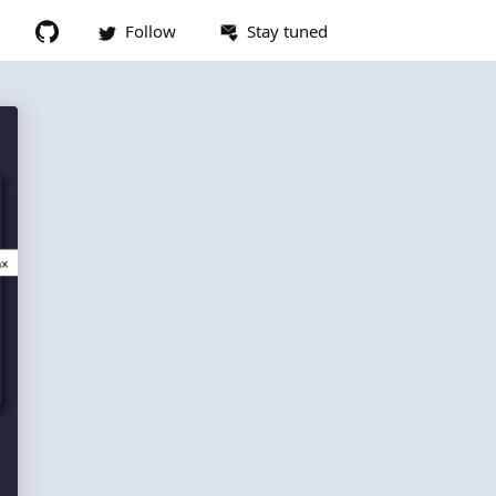
Follow
Stay tuned