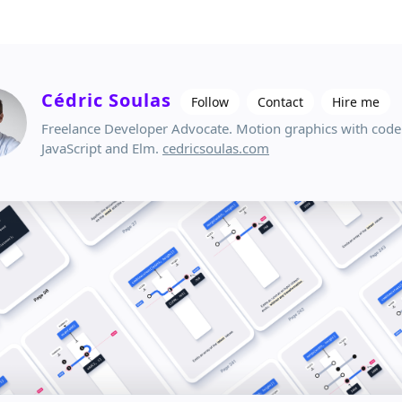
Cédric Soulas
Follow
Contact
Hire me
Freelance Developer Advocate. Motion graphics with code
JavaScript and Elm.
cedricsoulas.com