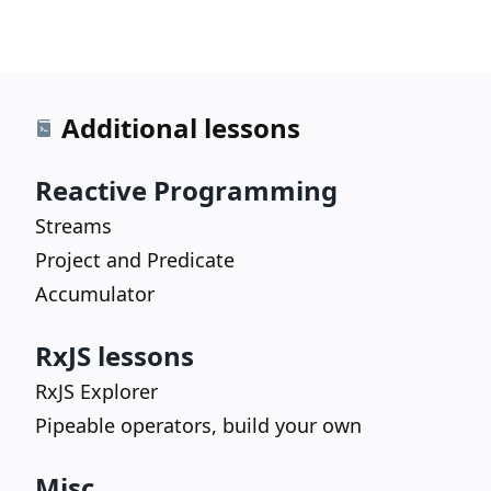
Additional lessons
Reactive Programming
Streams
Project and Predicate
Accumulator
RxJS lessons
RxJS Explorer
Pipeable operators, build your own
Misc.