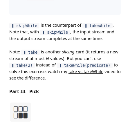
is the counterpart of
.
❚ skipWhile
❚ takeWhile
Note that, with
, the input stream and
❚ skipWhile
the output stream completes at the same time.
Note:
is another
slicing
card (it returns a new
❚ take
stream of at most
N
values). But you can’t use
instead of
to
❚ take(2)
❚ takeWhile(predicate)
solve this exercise: watch my
take vs takeWhile
video to
see the difference.
Part III - Pick