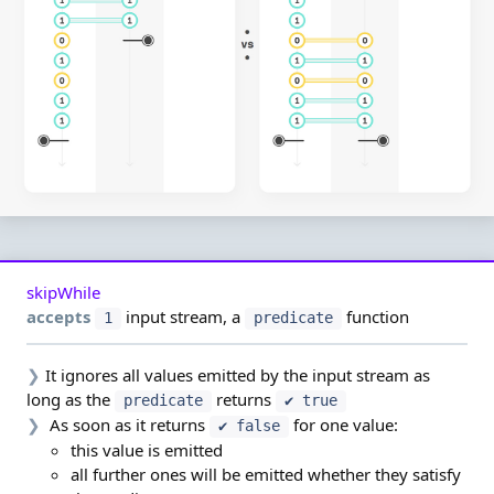
skipWhile
accepts
input stream,
a
function
1
predicate
❯
It ignores all values emitted by the input stream as
long as the
returns
predicate
✔ true
❯
As soon as it returns
for one value:
✔ false
this value is emitted
all further ones will be emitted whether they satisfy