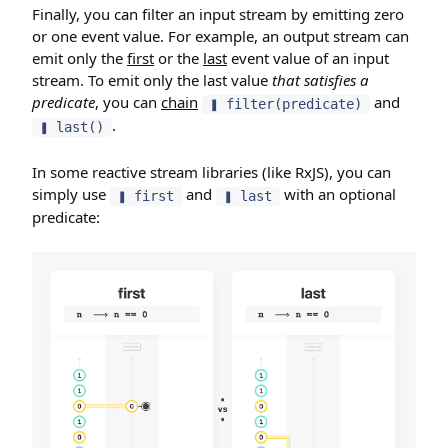
Finally, you can filter an input stream by emitting zero
or one event value. For example, an output stream can
emit only the
first
or the
last
event value of an input
stream. To emit only the last value
that satisfies a
predicate
, you can
chain
and
❚ filter(predicate)
.
❚ last()
In some reactive stream libraries (like RxJS), you can
simply use
and
with an optional
❚ first
❚ last
predicate: