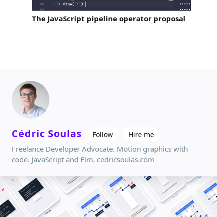
The JavaScript pipeline operator proposal
Cédric Soulas
Follow
Hire me
Freelance Developer Advocate. Motion graphics with
code. JavaScript and Elm.
cedricsoulas.com