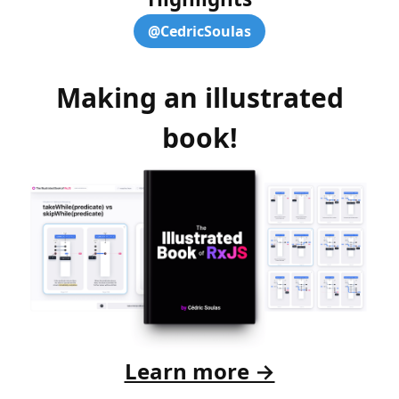
@CedricSoulas
Making an illustrated
book!
Learn more →