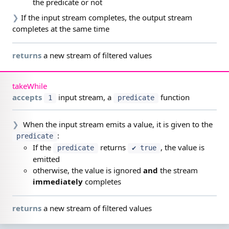
the predicate or not
❯
If the input stream completes, the output stream
completes at the same time
returns
a new stream of filtered values
takeWhile
accepts
input stream,
a
function
1
predicate
❯
When the input stream emits a value, it is given to the
:
predicate
If the
returns
, the value is
predicate
✔ true
emitted
otherwise, the value is ignored
and
the stream
immediately
completes
returns
a new stream of filtered values