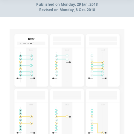
Published
on Monday, 29 Jan. 2018
Revised
on Monday, 8 Oct. 2018