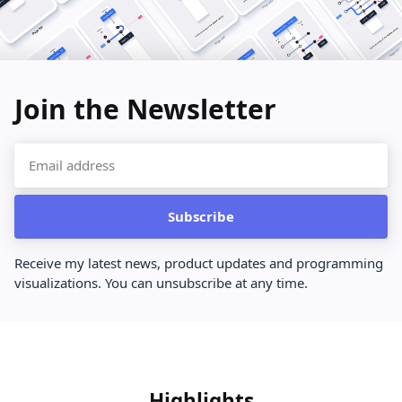
Join the Newsletter
Subscribe
Receive my latest news, product updates and programming
visualizations. You can unsubscribe at any time.
Highlights