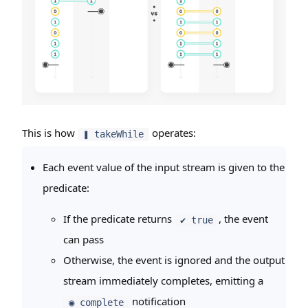
This is how
operates:
❚ takeWhile
Each event value of the input stream is given to the
predicate:
If the predicate returns
, the event
✔ true
can pass
Otherwise, the event is ignored and the output
stream immediately completes, emitting a
notification
◉ complete