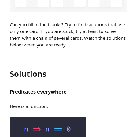
Can you fill in the blanks? Try to find solutions that use
only one card. If you are stuck, try at least to solve
them with a
chain
of several cards. Watch the solutions
below when you are ready.
Solutions
Predicates everywhere
Here is a function: