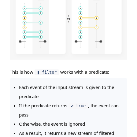
This is how
works with a predicate:
❚ filter
Each event of the input stream is given to the
predicate
If the predicate returns
, the event can
✔ true
pass
Otherwise, the event is ignored
As a result, it returns a new stream of filtered