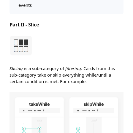
events
Part II - Slice
Slicing
is a sub-category of
filtering
. Cards from this
sub-category take or skip everything while/until a
certain condition is met. For example: