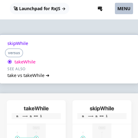
🚀 Launchpad for RxJS →
MENU
skipWhile
versus
takeWhile
SEE ALSO
take vs takeWhile ➜