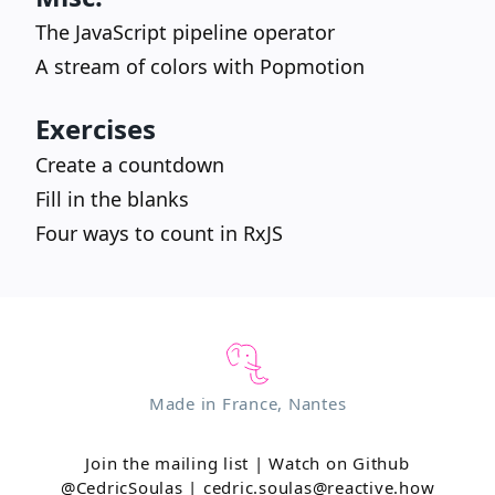
The JavaScript pipeline operator
A stream of colors with Popmotion
Exercises
Create a countdown
Fill in the blanks
Four ways to count in RxJS
Made in France, Nantes
Join the mailing list
|
Watch on Github
@CedricSoulas
|
cedric.soulas@reactive.how