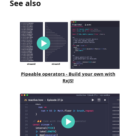
See also
Pipeable operators - Build your own with
RxJS!