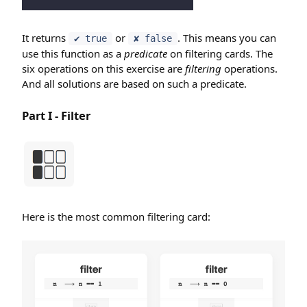
It returns
or
. This means you can
✔ true
✘ false
use this function as a
predicate
on filtering cards. The
six operations on this exercise are
filtering
operations.
And all solutions are based on such a predicate.
Part I - Filter
Here is the most common filtering card: