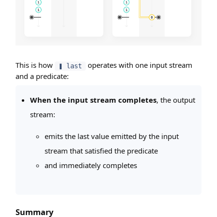
This is how
operates with one input stream
❚ last
and a predicate:
When the input stream completes
, the output
stream:
emits the last value emitted by the input
stream that satisfied the predicate
and immediately completes
Summary