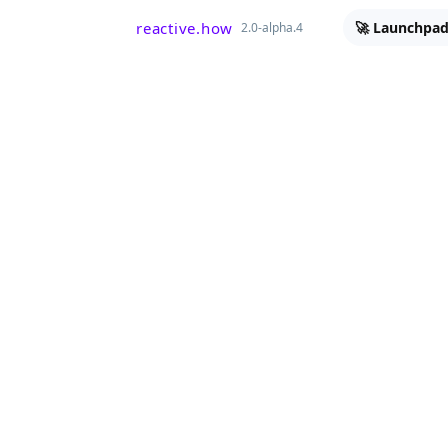
reactive.how
🚀 Launchpad
2.0-alpha.4