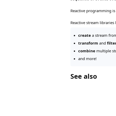
Reactive programming i
Reactive stream libraries l
create
a stream from
transform
and
filte
combine
multiple s
and more!
See also