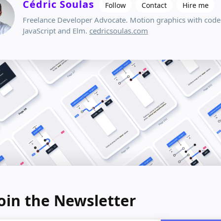
Cédric Soulas
Follow
Contact
Hire me
Freelance Developer Advocate. Motion graphics with code
JavaScript and Elm.
cedricsoulas.com
oin the Newsletter