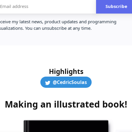
Subscribe
ceive my latest news, product updates and programming
sualizations. You can unsubscribe at any time.
Highlights
@CedricSoulas
Making an illustrated book!