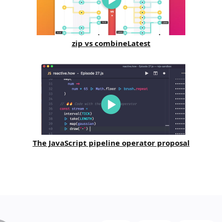
zip vs combineLatest
The JavaScript pipeline operator proposal