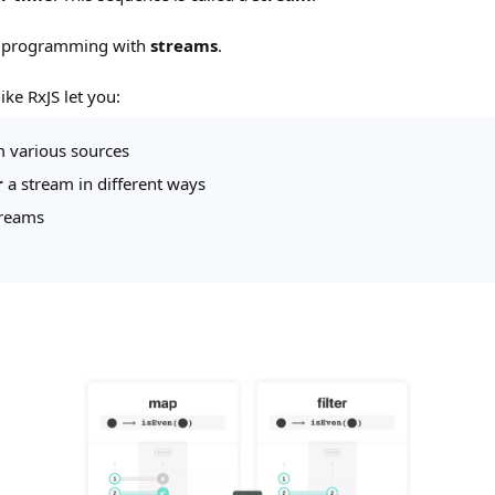
s programming with
streams
.
ike RxJS let you:
 various sources
r
a stream in different ways
treams