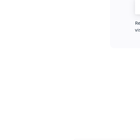
Re
vi