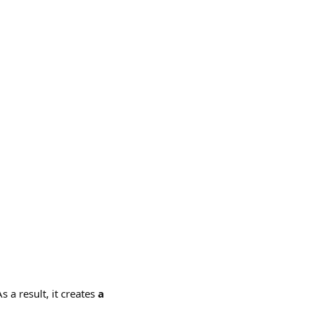
s a result, it creates
a