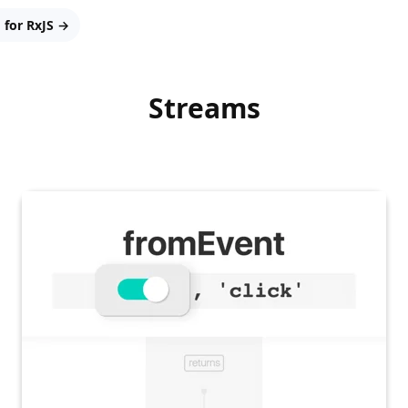
 for RxJS →
Streams