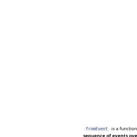
is a functio
fromEvent
sequence of events ove