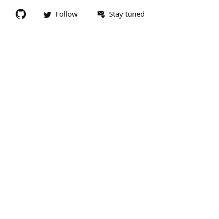
Follow
Stay tuned