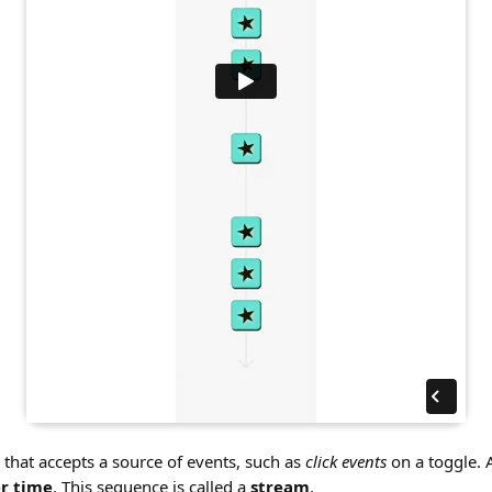
n that accepts a source of events, such as
click events
on a toggle. A
r time
. This sequence is called a
stream
.