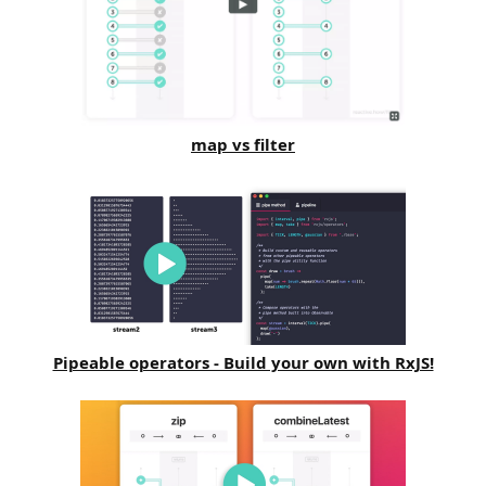
map vs filter
Pipeable operators - Build your own with RxJS!